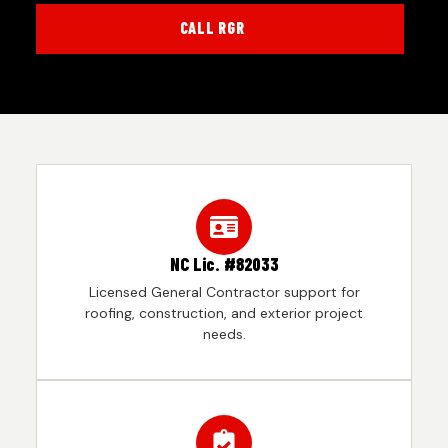
CALL RGR
NC Lic. #82033
Licensed General Contractor support for
roofing, construction, and exterior project
needs.