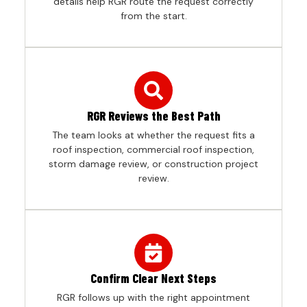
details help RGR route the request correctly
from the start.
RGR Reviews the Best Path
The team looks at whether the request fits a
roof inspection, commercial roof inspection,
storm damage review, or construction project
review.
Confirm Clear Next Steps
RGR follows up with the right appointment