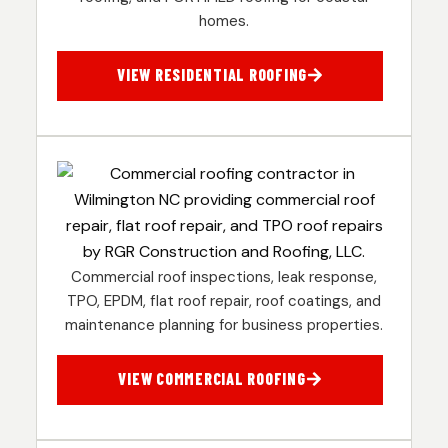
homes.
VIEW RESIDENTIAL ROOFING
Commercial roof inspections, leak response,
TPO, EPDM, flat roof repair, roof coatings, and
maintenance planning for business properties.
VIEW COMMERCIAL ROOFING