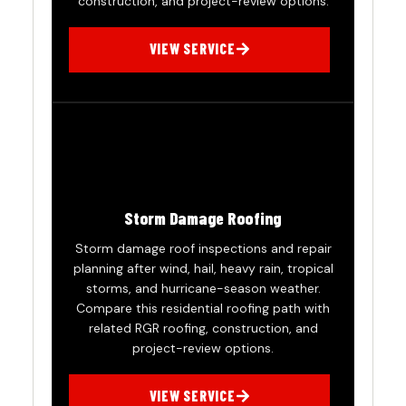
construction, and project-review options.
VIEW SERVICE
Storm Damage Roofing
Storm damage roof inspections and repair
planning after wind, hail, heavy rain, tropical
storms, and hurricane-season weather.
Compare this residential roofing path with
related RGR roofing, construction, and
project-review options.
VIEW SERVICE