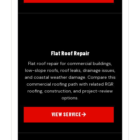
Flat Roof Repair
Flat roof repair for commercial buildings,
low-slope roofs, roof leaks, drainage issues,
and coastal weather damage. Compare this
commercial roofing path with related RGR
roofing, construction, and project-review
options.
VIEW SERVICE