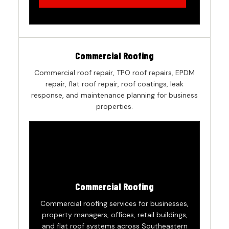
Commercial Roofing
Commercial roof repair, TPO roof repairs, EPDM
repair, flat roof repair, roof coatings, leak
response, and maintenance planning for business
properties.
Commercial Roofing
Commercial roofing services for businesses,
property managers, offices, retail buildings,
and flat roof systems across Southeastern