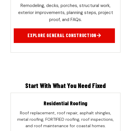
Remodeling, decks, porches, structural work,
exterior improvements, planning steps, project
proof, and FAQs.
EXPLORE GENERAL CONSTRUCTION
Start With What You Need Fixed
Residential Roofing
Roof replacement, roof repair, asphalt shingles,
metal roofing, FORTIFIED roofing, roof inspections,
and roof maintenance for coastal homes.