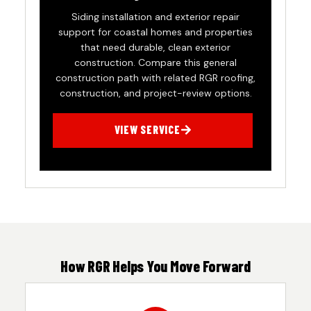
Siding installation and exterior repair
support for coastal homes and properties
that need durable, clean exterior
construction. Compare this general
construction path with related RGR roofing,
construction, and project-review options.
VIEW SERVICE
How RGR Helps You Move Forward