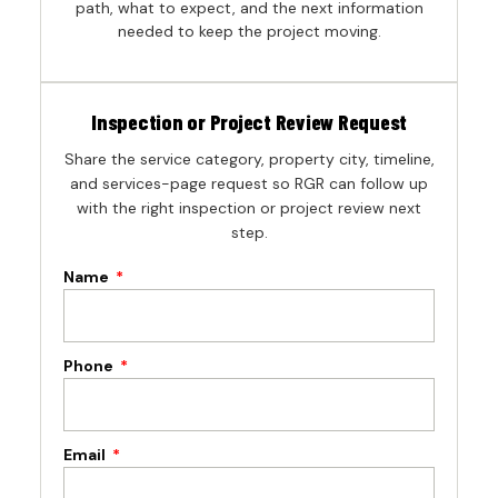
path, what to expect, and the next information
needed to keep the project moving.
Inspection or Project Review Request
Share the service category, property city, timeline,
and services-page request so RGR can follow up
with the right inspection or project review next
step.
Name
Phone
Email