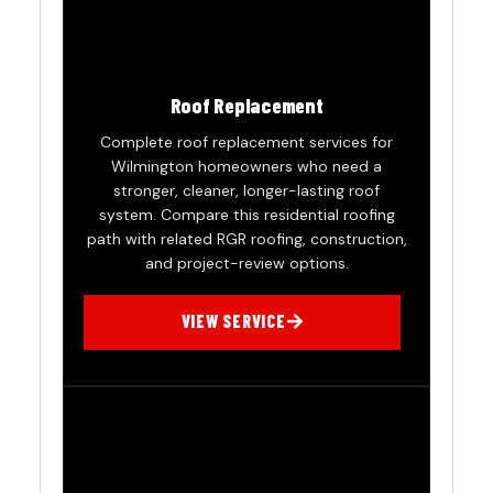
Roof Replacement
Complete roof replacement services for
Wilmington homeowners who need a
stronger, cleaner, longer-lasting roof
system. Compare this residential roofing
path with related RGR roofing, construction,
and project-review options.
VIEW SERVICE