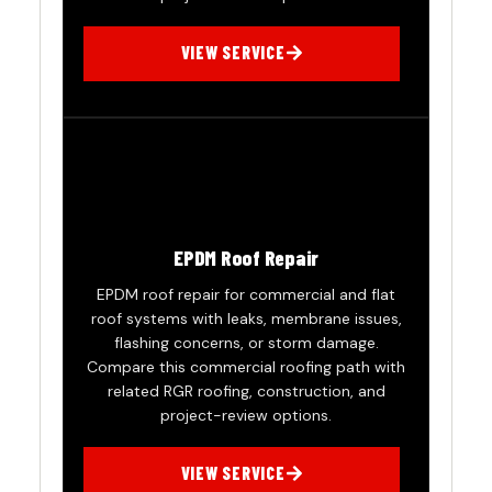
VIEW SERVICE
EPDM Roof Repair
EPDM roof repair for commercial and flat
roof systems with leaks, membrane issues,
flashing concerns, or storm damage.
Compare this commercial roofing path with
related RGR roofing, construction, and
project-review options.
VIEW SERVICE