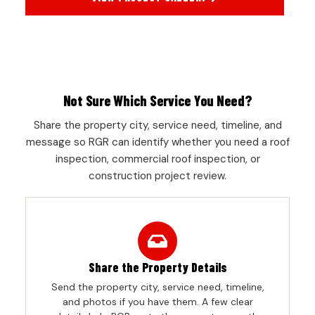
Not Sure Which Service You Need?
Share the property city, service need, timeline, and
message so RGR can identify whether you need a roof
inspection, commercial roof inspection, or
construction project review.
Share the Property Details
Send the property city, service need, timeline,
and photos if you have them. A few clear