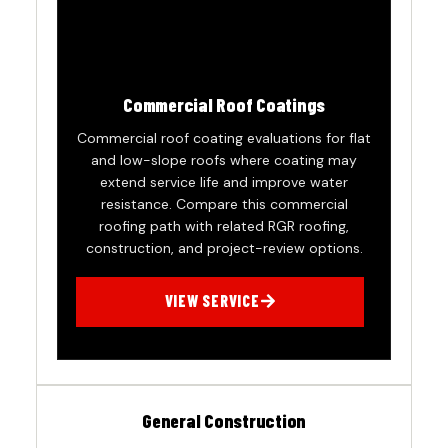
Commercial Roof Coatings
Commercial roof coating evaluations for flat
and low-slope roofs where coating may
extend service life and improve water
resistance. Compare this commercial
roofing path with related RGR roofing,
construction, and project-review options.
VIEW SERVICE
General Construction