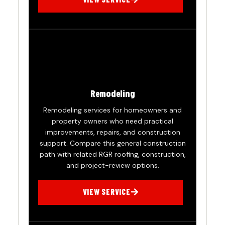
Remodeling
Remodeling services for homeowners and
property owners who need practical
improvements, repairs, and construction
support. Compare this general construction
path with related RGR roofing, construction,
and project-review options.
VIEW SERVICE