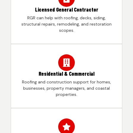
Licensed General Contractor
RGR can help with roofing, decks, siding,
structural repairs, remodeling, and restoration
scopes.
Residential & Commercial
Roofing and construction support for homes,
businesses, property managers, and coastal
properties.