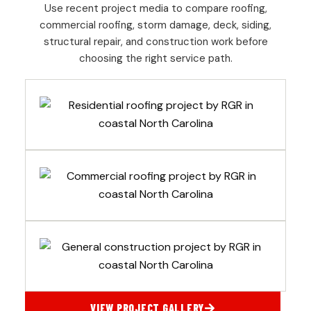
Use recent project media to compare roofing,
commercial roofing, storm damage, deck, siding,
structural repair, and construction work before
choosing the right service path.
VIEW PROJECT GALLERY