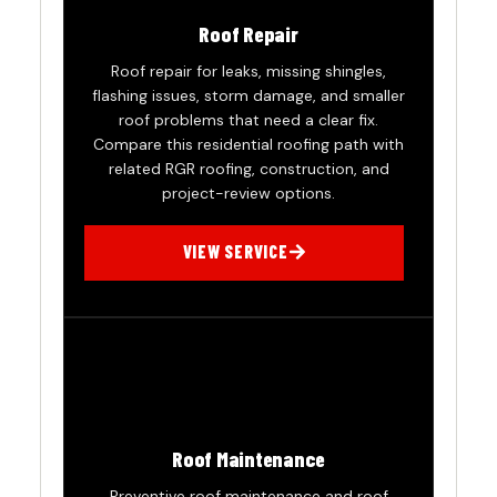
Roof Repair
Roof repair for leaks, missing shingles,
flashing issues, storm damage, and smaller
roof problems that need a clear fix.
Compare this residential roofing path with
related RGR roofing, construction, and
project-review options.
VIEW SERVICE
Roof Maintenance
Preventive roof maintenance and roof