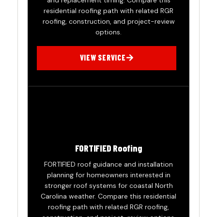
and replacement timing. Compare this
residential roofing path with related RGR
roofing, construction, and project-review
options.
VIEW SERVICE
FORTIFIED Roofing
FORTIFIED roof guidance and installation
planning for homeowners interested in
stronger roof systems for coastal North
Carolina weather. Compare this residential
roofing path with related RGR roofing,