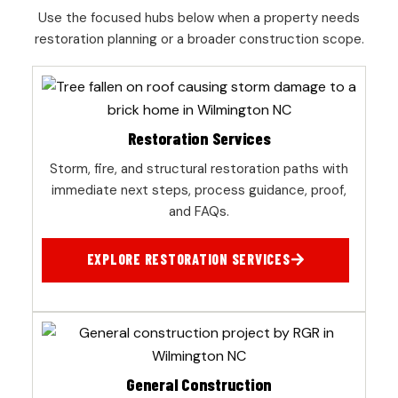
Use the focused hubs below when a property needs
restoration planning or a broader construction scope.
Restoration Services
Storm, fire, and structural restoration paths with
immediate next steps, process guidance, proof,
and FAQs.
EXPLORE RESTORATION SERVICES
General Construction