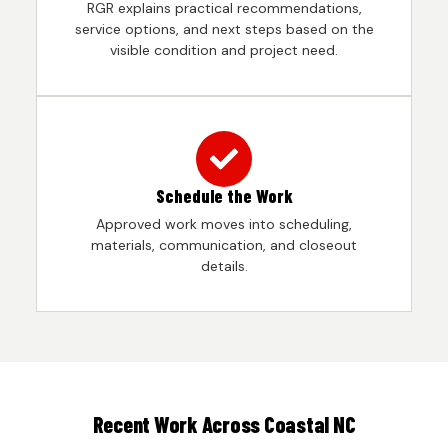
RGR explains practical recommendations,
service options, and next steps based on the
visible condition and project need.
Schedule the Work
Approved work moves into scheduling,
materials, communication, and closeout
details.
Recent Work Across Coastal NC