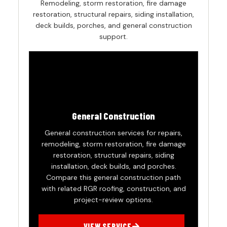
Remodeling, storm restoration, fire damage
restoration, structural repairs, siding installation,
deck builds, porches, and general construction
support.
General Construction
General construction services for repairs,
remodeling, storm restoration, fire damage
restoration, structural repairs, siding
installation, deck builds, and porches.
Compare this general construction path
with related RGR roofing, construction, and
project-review options.
VIEW SERVICE