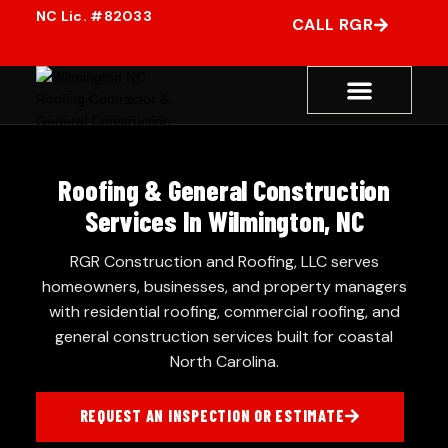
CALL RGR
Roofing & General Construction
Services In Wilmington, NC
RGR Construction and Roofing, LLC serves
homeowners, businesses, and property managers
with residential roofing, commercial roofing, and
general construction services built for coastal
North Carolina.
REQUEST AN INSPECTION OR ESTIMATE