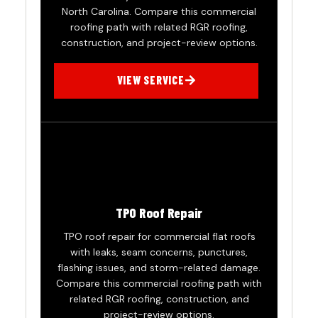
North Carolina. Compare this commercial
roofing path with related RGR roofing,
construction, and project-review options.
VIEW SERVICE
TPO Roof Repair
TPO roof repair for commercial flat roofs
with leaks, seam concerns, punctures,
flashing issues, and storm-related damage.
Compare this commercial roofing path with
related RGR roofing, construction, and
project-review options.