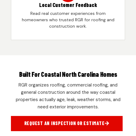
Local Customer Feedback
Read real customer experiences from
homeowners who trusted RGR for roofing and
construction work.
Built For Coastal North Carolina Homes
RGR organizes roofing, commercial roofing, and
general construction around the way coastal
properties actually age, leak, weather storms, and
need exterior improvements.
REQUEST AN INSPECTION OR ESTIMATE