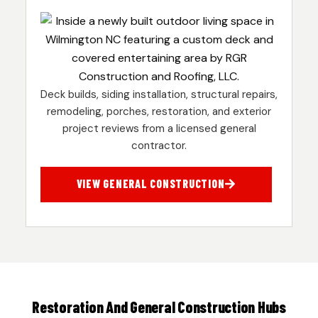
Deck builds, siding installation, structural repairs,
remodeling, porches, restoration, and exterior
project reviews from a licensed general
contractor.
VIEW GENERAL CONSTRUCTION
Restoration And General Construction Hubs