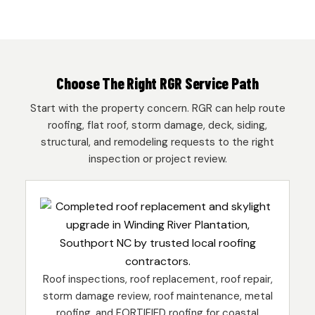
Choose The Right RGR Service Path
Start with the property concern. RGR can help route
roofing, flat roof, storm damage, deck, siding,
structural, and remodeling requests to the right
inspection or project review.
Roof inspections, roof replacement, roof repair,
storm damage review, roof maintenance, metal
roofing, and FORTIFIED roofing for coastal