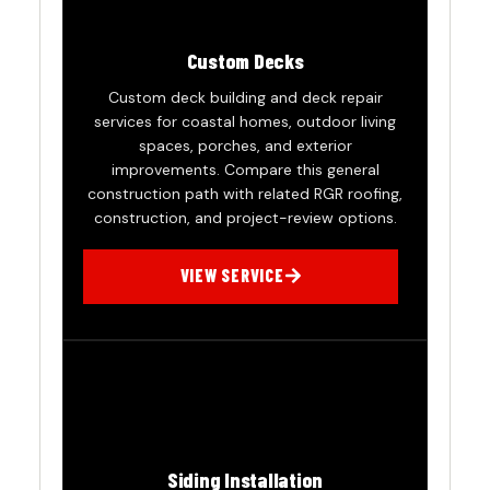
Custom Decks
Custom deck building and deck repair
services for coastal homes, outdoor living
spaces, porches, and exterior
improvements. Compare this general
construction path with related RGR roofing,
construction, and project-review options.
VIEW SERVICE
Siding Installation