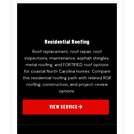
Residential Roofing
Roof replacement, roof repair, roof
inspections, maintenance, asphalt shingles,
metal roofing, and FORTIFIED roof options
for coastal North Carolina homes. Compare
this residential roofing path with related RGR
roofing, construction, and project-review
options.
VIEW SERVICE