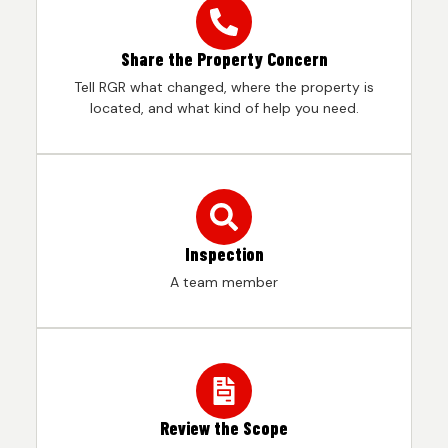
Share the Property Concern
Tell RGR what changed, where the property is
located, and what kind of help you need.
Inspection
A team member
Review the Scope