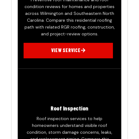
condition reviews for homes and properties
across Wilmington and Southeastern North
Carolina. Compare this residential roofing
path with related RGR roofing, construction,
and project-review options.
VIEW SERVICE
Roof Inspection
Roof inspection services to help
homeowners understand visible roof
condition, storm damage concerns, leaks,