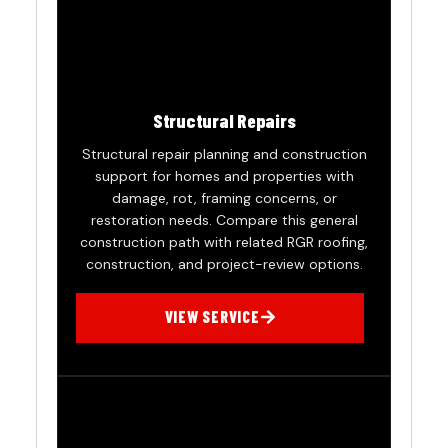
Structural Repairs
Structural repair planning and construction
support for homes and properties with
damage, rot, framing concerns, or
restoration needs. Compare this general
construction path with related RGR roofing,
construction, and project-review options.
VIEW SERVICE