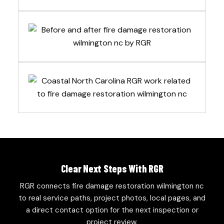
Clear Next Steps With RGR
RGR connects fire damage restoration wilmington nc
to real service paths, project photos, local pages, and
a direct contact option for the next inspection or
project review.