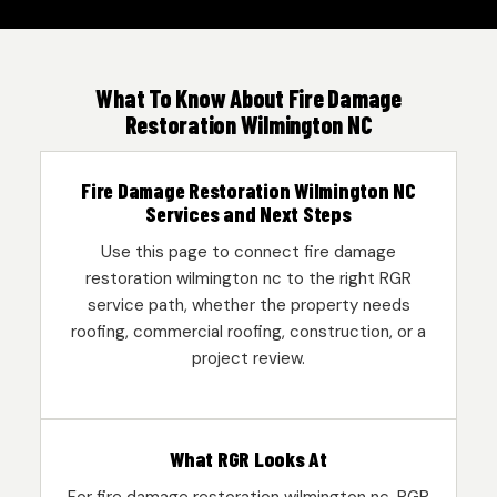
What To Know About Fire Damage
Restoration Wilmington NC
Fire Damage Restoration Wilmington NC
Services and Next Steps
Use this page to connect fire damage
restoration wilmington nc to the right RGR
service path, whether the property needs
roofing, commercial roofing, construction, or a
project review.
What RGR Looks At