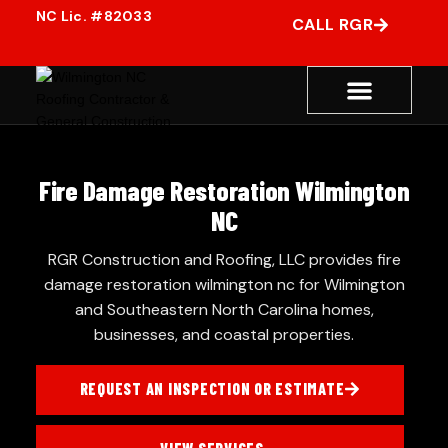
CALL RGR
Fire Damage Restoration Wilmington
NC
RGR Construction and Roofing, LLC provides fire
damage restoration wilmington nc for Wilmington
and Southeastern North Carolina homes,
businesses, and coastal properties.
REQUEST AN INSPECTION OR ESTIMATE