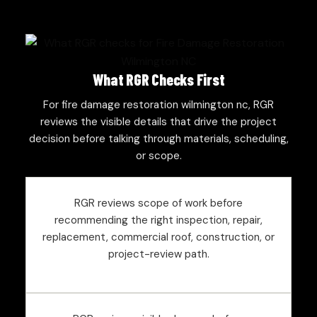
What RGR Checks First
For fire damage restoration wilmington nc, RGR
reviews the visible details that drive the project
decision before talking through materials, scheduling,
or scope.
RGR reviews scope of work before
recommending the right inspection, repair,
replacement, commercial roof, construction, or
project-review path.