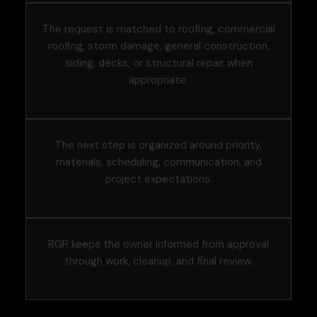
The request is matched to roofing, commercial
roofing, storm damage, general construction,
siding, decks, or structural repair when
appropriate.
The next step is organized around priority,
materials, scheduling, communication, and
project expectations.
RGR keeps the owner informed from approval
through work, cleanup, and final review.