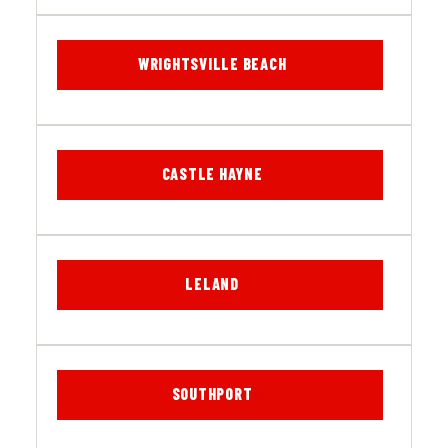
WRIGHTSVILLE BEACH
CASTLE HAYNE
LELAND
SOUTHPORT