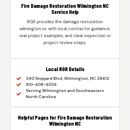
Fire Damage Restoration Wilmington NC
Service Help
RGR provides fire damage restoration
wilmington nc with local contractor guidance,
real project examples, and clear inspection or
project review steps.
Local RGR Details
340 Shipyard Blvd, Wilmington, NC 28412
910-408-6026
Serving Wilmington and Southeastern
North Carolina
Helpful Pages for Fire Damage Restoration
Wilmington NC