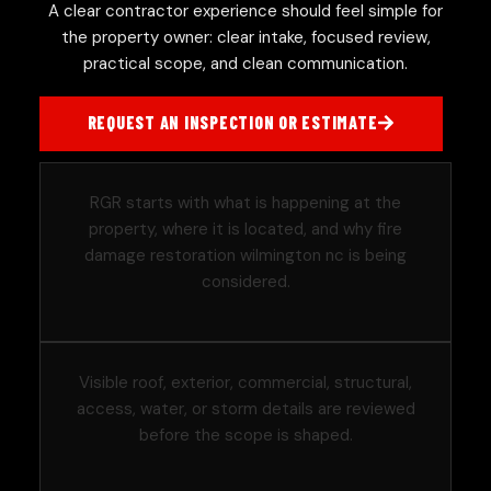
A clear contractor experience should feel simple for
the property owner: clear intake, focused review,
practical scope, and clean communication.
REQUEST AN INSPECTION OR ESTIMATE
RGR starts with what is happening at the
property, where it is located, and why fire
damage restoration wilmington nc is being
considered.
Visible roof, exterior, commercial, structural,
access, water, or storm details are reviewed
before the scope is shaped.