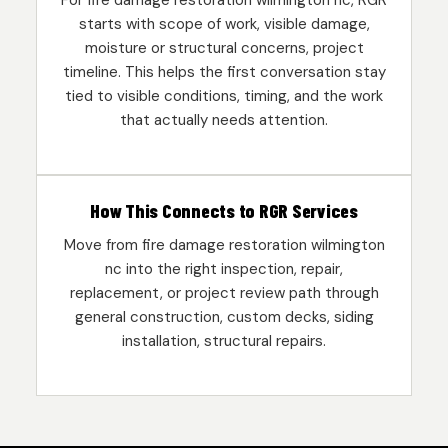
For fire damage restoration wilmington nc, RGR
starts with scope of work, visible damage,
moisture or structural concerns, project
timeline. This helps the first conversation stay
tied to visible conditions, timing, and the work
that actually needs attention.
How This Connects to RGR Services
Move from fire damage restoration wilmington
nc into the right inspection, repair,
replacement, or project review path through
general construction, custom decks, siding
installation, structural repairs.