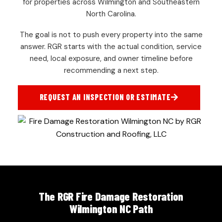
for properties across Wilmington and Southeastern
North Carolina.
The goal is not to push every property into the same
answer. RGR starts with the actual condition, service
need, local exposure, and owner timeline before
recommending a next step.
REQUEST AN INSPECTION OR ESTIMATE
The RGR Fire Damage Restoration
Wilmington NC Path