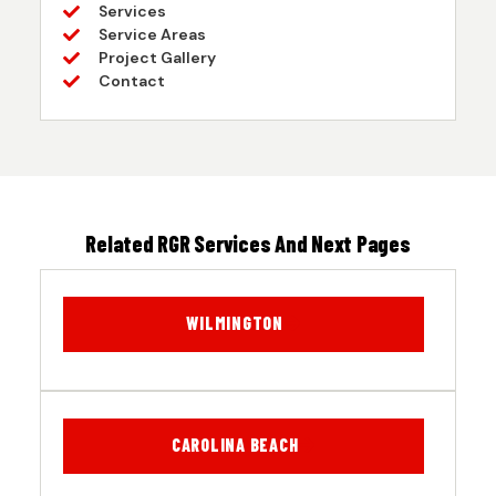
Services
Service Areas
Project Gallery
Contact
Related RGR Services And Next Pages
WILMINGTON
CAROLINA BEACH