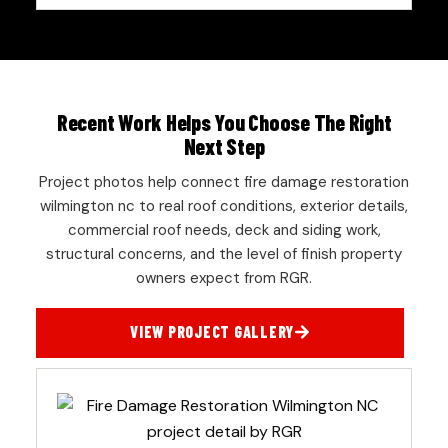
Recent Work Helps You Choose The Right
Next Step
Project photos help connect fire damage restoration
wilmington nc to real roof conditions, exterior details,
commercial roof needs, deck and siding work,
structural concerns, and the level of finish property
owners expect from RGR.
VIEW PROJECT GALLERY