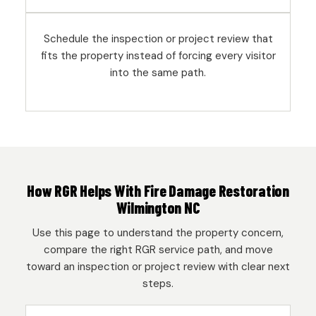
Schedule the inspection or project review that
fits the property instead of forcing every visitor
into the same path.
How RGR Helps With Fire Damage Restoration
Wilmington NC
Use this page to understand the property concern,
compare the right RGR service path, and move
toward an inspection or project review with clear next
steps.