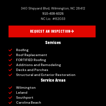
340 Shipyard Blvd, Wilmington, NC 28412
910-408-6026
NC Lic. #82033
REQUEST AN INSPECTION
Services
Roofing
Roof Replacement
FORTIFIED Roofing
Additions and Remodeling
Decks and Porches
Structural and Exterior Restoration
Service Areas
Wilmington
Leland
Southport
Carolina Beach