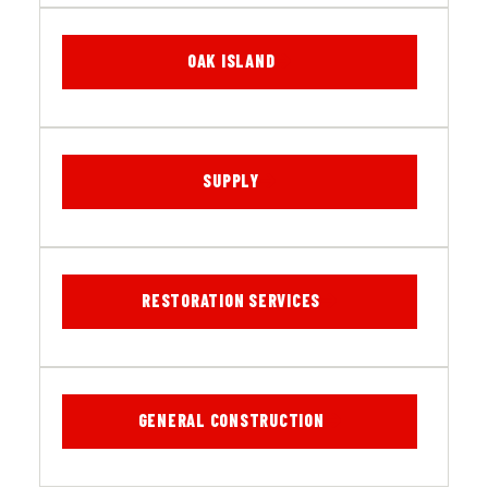
OAK ISLAND
SUPPLY
RESTORATION SERVICES
GENERAL CONSTRUCTION