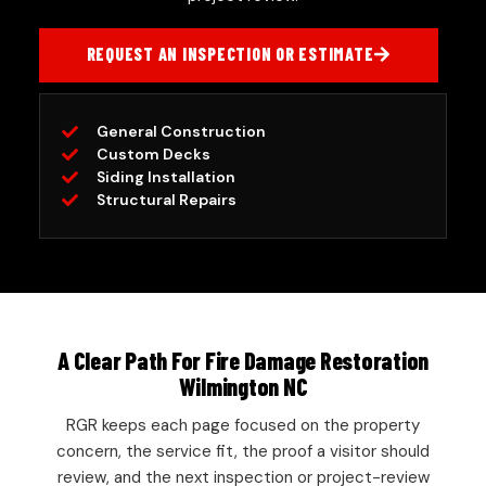
REQUEST AN INSPECTION OR ESTIMATE
General Construction
Custom Decks
Siding Installation
Structural Repairs
A Clear Path For Fire Damage Restoration
Wilmington NC
RGR keeps each page focused on the property
concern, the service fit, the proof a visitor should
review, and the next inspection or project-review