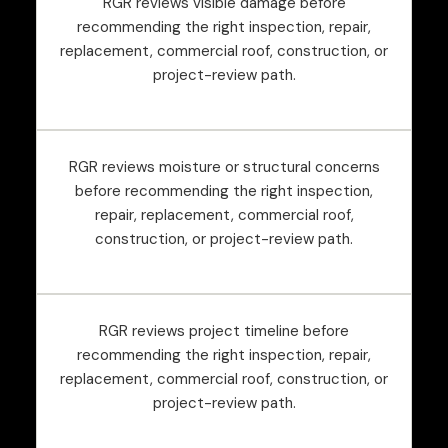
RGR reviews visible damage before
recommending the right inspection, repair,
replacement, commercial roof, construction, or
project-review path.
RGR reviews moisture or structural concerns
before recommending the right inspection,
repair, replacement, commercial roof,
construction, or project-review path.
RGR reviews project timeline before
recommending the right inspection, repair,
replacement, commercial roof, construction, or
project-review path.