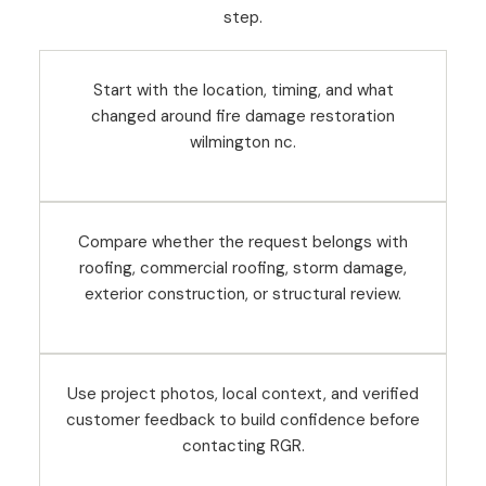
step.
Start with the location, timing, and what
changed around fire damage restoration
wilmington nc.
Compare whether the request belongs with
roofing, commercial roofing, storm damage,
exterior construction, or structural review.
Use project photos, local context, and verified
customer feedback to build confidence before
contacting RGR.