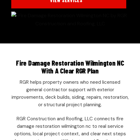
VIEW SERVICES
Fire Damage Restoration Wilmington NC
With A Clear RGR Plan
RGR helps property owners who need licensed
general contractor support with exterior
improvements, deck builds, siding, repairs, restoration,
or structural project planning.
RGR Construction and Roofing, LLC connects fire
damage restoration wilmington nc to real service
options, local project context, and clear next steps