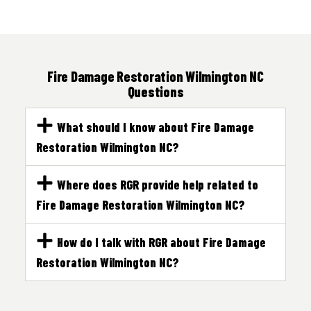
Fire Damage Restoration Wilmington NC
Questions
What should I know about Fire Damage
Restoration Wilmington NC?
Where does RGR provide help related to
Fire Damage Restoration Wilmington NC?
How do I talk with RGR about Fire Damage
Restoration Wilmington NC?