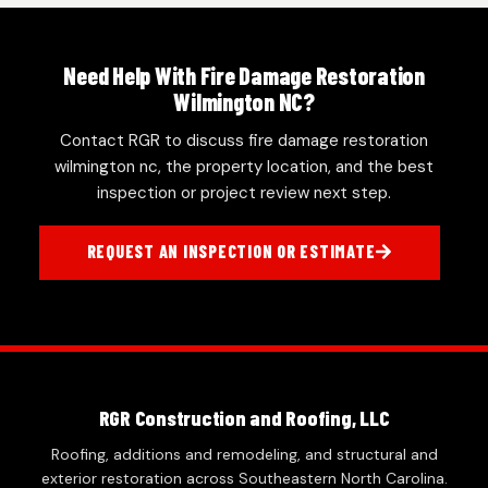
Need Help With Fire Damage Restoration
Wilmington NC?
Contact RGR to discuss fire damage restoration
wilmington nc, the property location, and the best
inspection or project review next step.
REQUEST AN INSPECTION OR ESTIMATE
RGR Construction and Roofing, LLC
Roofing, additions and remodeling, and structural and
exterior restoration across Southeastern North Carolina.