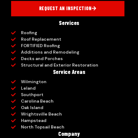
REQUEST AN INSPECTION
Services
Roofing
Roof Replacement
FORTIFIED Roofing
Additions and Remodeling
Decks and Porches
Structural and Exterior Restoration
Service Areas
Wilmington
Leland
Southport
Carolina Beach
Oak Island
Wrightsville Beach
Hampstead
North Topsail Beach
Company