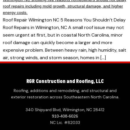
Roof Repair Wilmington NC 5 Reasons You Shouldn’t Delay
Roof Repairs in Wilmington, NC A small roof issue may not
seem urgent at first, but in coastal North Carolina, minor
roof damage can quickly become a larger and more
expensive problem. Between heavy rain, high humidity, salt
air, strong winds, and storm season, homes in […]
RGR Construction and Roofing, LLC
Roofing, additions and remodeling, and structural and
exterior restoration across Southeastern North Carolina.
340 Shipyard Blvd, Wilmington, NC 28412
910-408-6026
NC Lic. #82033