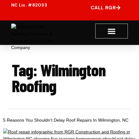
CALL RGR
Tag:
Wilmington
Roofing
5 Reasons You Shouldn’t Delay Roof Repairs In Wilmington, NC