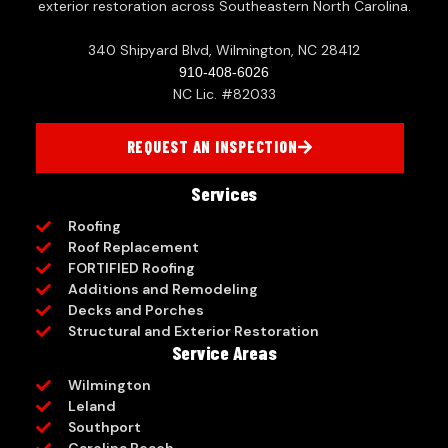
exterior restoration across Southeastern North Carolina.
340 Shipyard Blvd, Wilmington, NC 28412
910-408-6026
NC Lic. #82033
REQUEST AN INSPECTION
Services
Roofing
Roof Replacement
FORTIFIED Roofing
Additions and Remodeling
Decks and Porches
Structural and Exterior Restoration
Service Areas
Wilmington
Leland
Southport