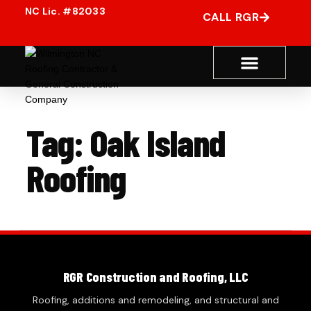
CALL RGR
Tag:
Oak Island
Roofing
RGR Construction and Roofing, LLC
Roofing, additions and remodeling, and structural and