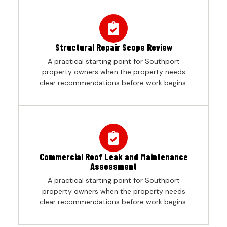
Structural Repair Scope Review
A practical starting point for Southport
property owners when the property needs
clear recommendations before work begins.
Commercial Roof Leak and Maintenance
Assessment
A practical starting point for Southport
property owners when the property needs
clear recommendations before work begins.