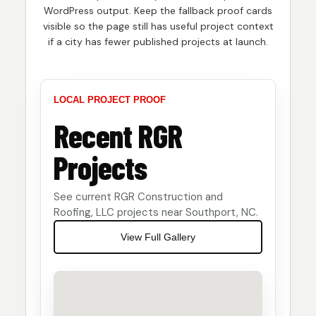
WordPress output. Keep the fallback proof cards
visible so the page still has useful project context
if a city has fewer published projects at launch.
LOCAL PROJECT PROOF
Recent RGR
Projects
See current RGR Construction and
Roofing, LLC projects near Southport, NC.
View Full Gallery