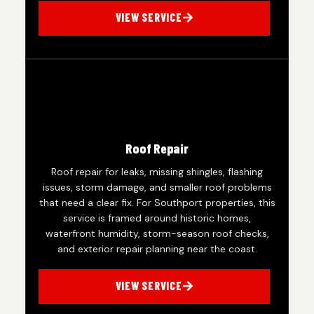
VIEW SERVICE
Roof Repair
Roof repair for leaks, missing shingles, flashing
issues, storm damage, and smaller roof problems
that need a clear fix. For Southport properties, this
service is framed around historic homes,
waterfront humidity, storm-season roof checks,
and exterior repair planning near the coast.
VIEW SERVICE