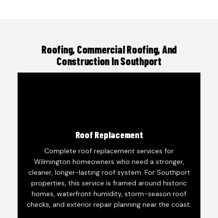
Roofing, Commercial Roofing, And
Construction In Southport
Roof Replacement
Complete roof replacement services for
Wilmington homeowners who need a stronger,
cleaner, longer-lasting roof system. For Southport
properties, this service is framed around historic
homes, waterfront humidity, storm-season roof
checks, and exterior repair planning near the coast.