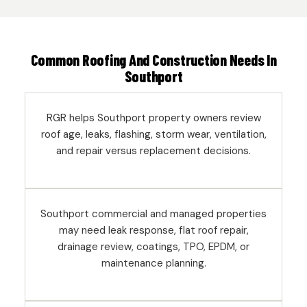
Common Roofing And Construction Needs In
Southport
RGR helps Southport property owners review
roof age, leaks, flashing, storm wear, ventilation,
and repair versus replacement decisions.
Southport commercial and managed properties
may need leak response, flat roof repair,
drainage review, coatings, TPO, EPDM, or
maintenance planning.