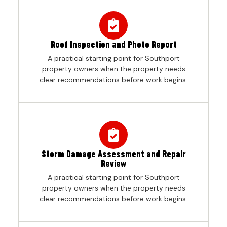
Roof Inspection and Photo Report
A practical starting point for Southport
property owners when the property needs
clear recommendations before work begins.
Storm Damage Assessment and Repair
Review
A practical starting point for Southport
property owners when the property needs
clear recommendations before work begins.