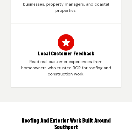
businesses, property managers, and coastal
properties.
Local Customer Feedback
Read real customer experiences from
homeowners who trusted RGR for roofing and
construction work.
Roofing And Exterior Work Built Around
Southport