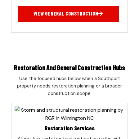
VIEW GENERAL CONSTRUCTION
Restoration And General Construction Hubs
Use the focused hubs below when a Southport
property needs restoration planning or a broader
construction scope.
Restoration Services
Storm, fire, and structural restoration paths with