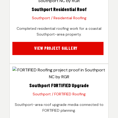
Southport Residential Roof
Southport / Residential Roofing
Completed residential roofing work for a coastal
Southport-area property.
VIEW PROJECT GALLERY
Southport FORTIFIED Upgrade
Southport / FORTIFIED Roofing
Southport-area roof upgrade media connected to
FORTIFIED planning.