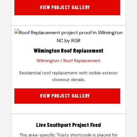
VIEW PROJECT GALLERY
Wilmington Roof Replacement
Wilmington / Roof Replacement
Residential roof replacement with visible exterior
closeout details.
VIEW PROJECT GALLERY
Live Southport Project Feed
This area-specific Trusty shortcode is placed for