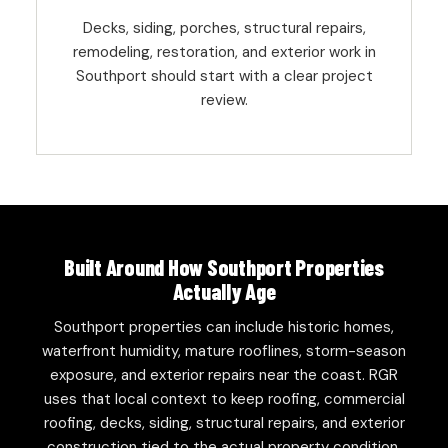
Decks, siding, porches, structural repairs,
remodeling, restoration, and exterior work in
Southport should start with a clear project
review.
Built Around How Southport Properties
Actually Age
Southport properties can include historic homes,
waterfront humidity, mature rooflines, storm-season
exposure, and exterior repairs near the coast. RGR
uses that local context to keep roofing, commercial
roofing, decks, siding, structural repairs, and exterior
construction tied to the actual property condition.