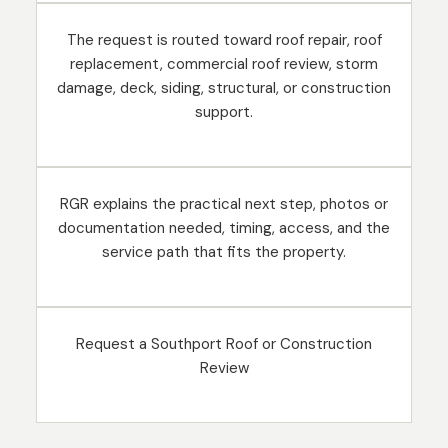
The request is routed toward roof repair, roof
replacement, commercial roof review, storm
damage, deck, siding, structural, or construction
support.
RGR explains the practical next step, photos or
documentation needed, timing, access, and the
service path that fits the property.
Request a Southport Roof or Construction
Review