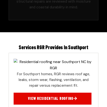
structural repairs are reviewed with moisture
and coastal durability in mind.
Services RGR Provides In Southport
For Southport homes, RGR reviews roof age,
leaks, storm wear, flashing, ventilation, and
repair versus replacement fit.
VIEW RESIDENTIAL ROOFING