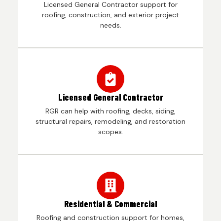
Licensed General Contractor support for
roofing, construction, and exterior project
needs.
Licensed General Contractor
RGR can help with roofing, decks, siding,
structural repairs, remodeling, and restoration
scopes.
Residential & Commercial
Roofing and construction support for homes,