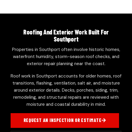
Roofing And Exterior Work Built For
Southport
Properties in Southport often involve historic homes,
waterfront humidity, storm-season roof checks, and
exterior repair planning near the coast.
Roof work in Southport accounts for older homes, roof
transitions, flashing, ventilation, salt air, and moisture
around exterior details. Decks, porches, siding, trim,
remodeling, and structural repairs are reviewed with
moisture and coastal durability in mind.
REQUEST AN INSPECTION OR ESTIMATE