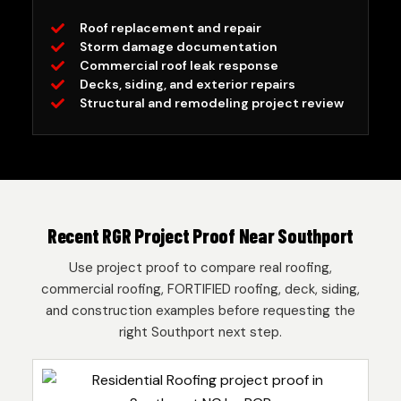
Roof replacement and repair
Storm damage documentation
Commercial roof leak response
Decks, siding, and exterior repairs
Structural and remodeling project review
Recent RGR Project Proof Near Southport
Use project proof to compare real roofing,
commercial roofing, FORTIFIED roofing, deck, siding,
and construction examples before requesting the
right Southport next step.