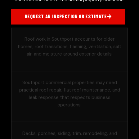
REQUEST AN INSPECTION OR ESTIMATE
Roof work in Southport accounts for older
homes, roof transitions, flashing, ventilation, salt
air, and moisture around exterior details.
Southport commercial properties may need
practical roof repair, flat roof maintenance, and
leak response that respects business
operations.
Decks, porches, siding, trim, remodeling, and