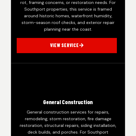
rot, framing concerns, or restoration needs. For
Southport properties, this service is framed
around historic homes, waterfront humidity,
storm-season roof checks, and exterior repair
planning near the coast.
VIEW SERVICE
General Construction
General construction services for repairs,
remodeling, storm restoration, fire damage
restoration, structural repairs, siding installation,
deck builds, and porches. For Southport