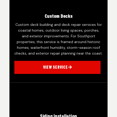
Custom Decks
Custom deck building and deck repair services for
coastal homes, outdoor living spaces, porches,
and exterior improvements. For Southport
properties, this service is framed around historic
homes, waterfront humidity, storm-season roof
checks, and exterior repair planning near the coast.
VIEW SERVICE
Siding Installation