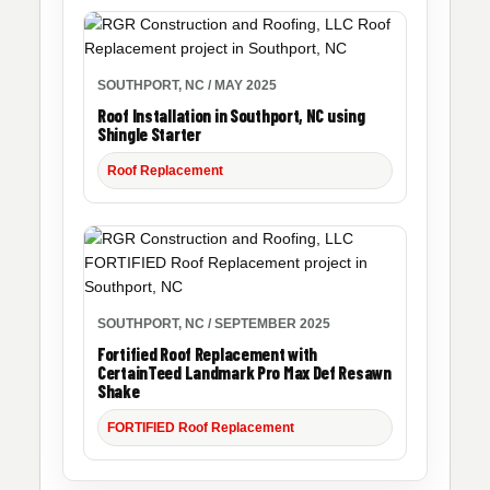
SOUTHPORT, NC / MAY 2025
Roof Installation in Southport, NC using
Shingle Starter
Roof Replacement
SOUTHPORT, NC / SEPTEMBER 2025
Fortified Roof Replacement with
CertainTeed Landmark Pro Max Def Resawn
Shake
FORTIFIED Roof Replacement