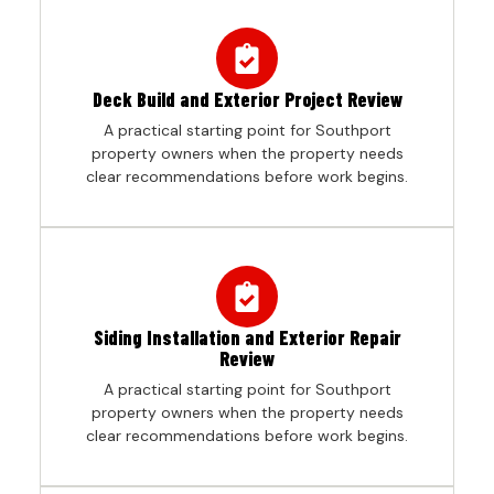
Deck Build and Exterior Project Review
A practical starting point for Southport
property owners when the property needs
clear recommendations before work begins.
Siding Installation and Exterior Repair
Review
A practical starting point for Southport
property owners when the property needs
clear recommendations before work begins.