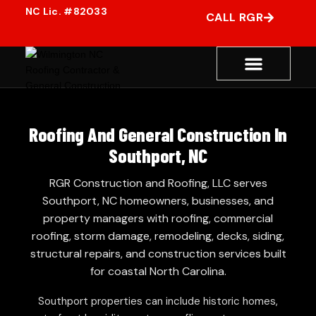
CALL RGR
Roofing And General Construction In
Southport, NC
RGR Construction and Roofing, LLC serves
Southport, NC homeowners, businesses, and
property managers with roofing, commercial
roofing, storm damage, remodeling, decks, siding,
structural repairs, and construction services built
for coastal North Carolina.
Southport properties can include historic homes,