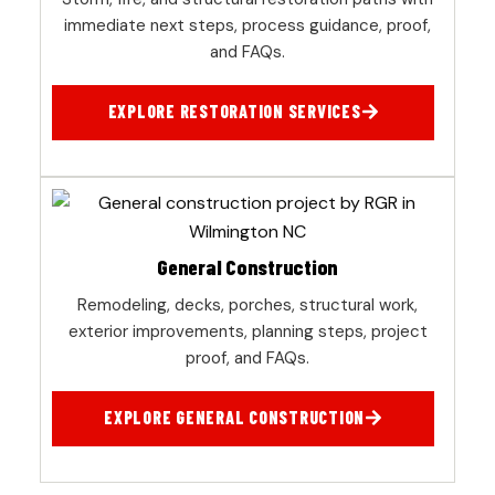
immediate next steps, process guidance, proof,
and FAQs.
EXPLORE RESTORATION SERVICES
General Construction
Remodeling, decks, porches, structural work,
exterior improvements, planning steps, project
proof, and FAQs.
EXPLORE GENERAL CONSTRUCTION