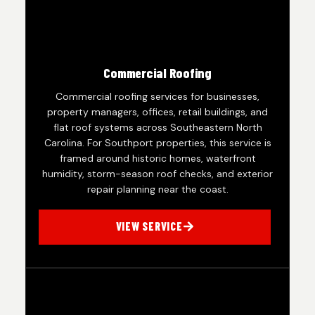
Commercial Roofing
Commercial roofing services for businesses,
property managers, offices, retail buildings, and
flat roof systems across Southeastern North
Carolina. For Southport properties, this service is
framed around historic homes, waterfront
humidity, storm-season roof checks, and exterior
repair planning near the coast.
VIEW SERVICE