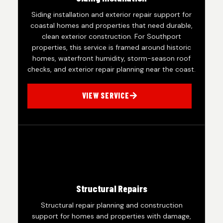
Siding installation and exterior repair support for
coastal homes and properties that need durable,
clean exterior construction. For Southport
properties, this service is framed around historic
homes, waterfront humidity, storm-season roof
checks, and exterior repair planning near the coast.
VIEW SERVICE
Structural Repairs
Structural repair planning and construction
support for homes and properties with damage,