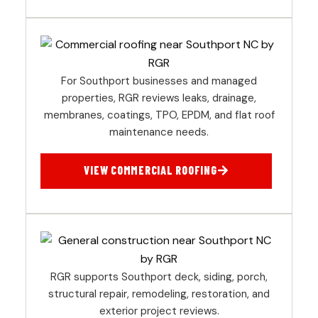
For Southport businesses and managed
properties, RGR reviews leaks, drainage,
membranes, coatings, TPO, EPDM, and flat roof
maintenance needs.
VIEW COMMERCIAL ROOFING
RGR supports Southport deck, siding, porch,
structural repair, remodeling, restoration, and
exterior project reviews.