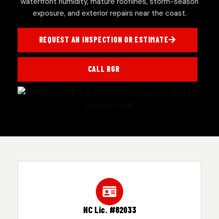
waterfront humidity, mature rooflines, storm-season
exposure, and exterior repairs near the coast.
REQUEST AN INSPECTION OR ESTIMATE
CALL RGR
NC Lic. #82033