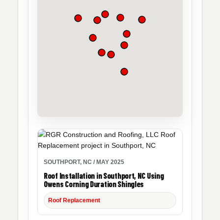
SOUTHPORT, NC / MAY 2025
Roof Installation in Southport, NC Using
Owens Corning Duration Shingles
Roof Replacement