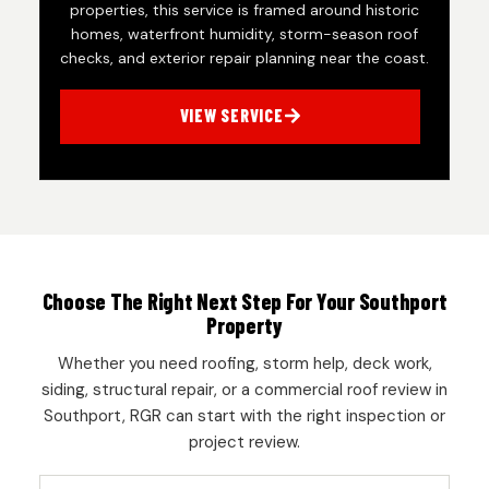
properties, this service is framed around historic
homes, waterfront humidity, storm-season roof
checks, and exterior repair planning near the coast.
VIEW SERVICE
Choose The Right Next Step For Your Southport
Property
Whether you need roofing, storm help, deck work,
siding, structural repair, or a commercial roof review in
Southport, RGR can start with the right inspection or
project review.