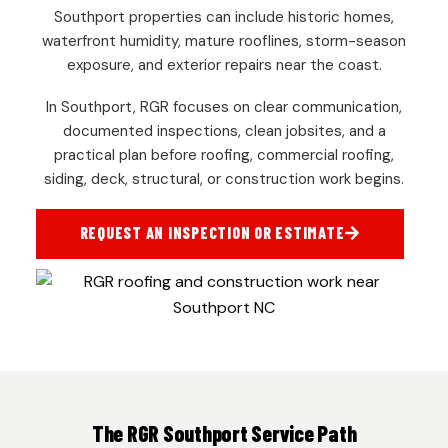
Southport properties can include historic homes,
waterfront humidity, mature rooflines, storm-season
exposure, and exterior repairs near the coast.
In Southport, RGR focuses on clear communication,
documented inspections, clean jobsites, and a
practical plan before roofing, commercial roofing,
siding, deck, structural, or construction work begins.
REQUEST AN INSPECTION OR ESTIMATE
The RGR Southport Service Path