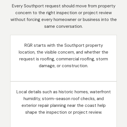
Every Southport request should move from property
concern to the right inspection or project review
without forcing every homeowner or business into the
same conversation.
RGR starts with the Southport property
location, the visible concern, and whether the
request is roofing, commercial roofing, storm
damage, or construction.
Local details such as historic homes, waterfront
humidity, storm-season roof checks, and
exterior repair planning near the coast help
shape the inspection or project review.