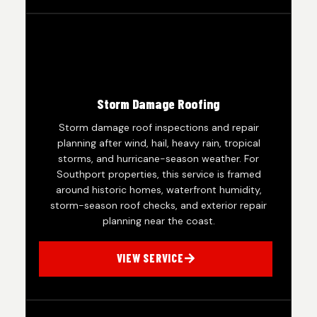
Storm Damage Roofing
Storm damage roof inspections and repair
planning after wind, hail, heavy rain, tropical
storms, and hurricane-season weather. For
Southport properties, this service is framed
around historic homes, waterfront humidity,
storm-season roof checks, and exterior repair
planning near the coast.
VIEW SERVICE